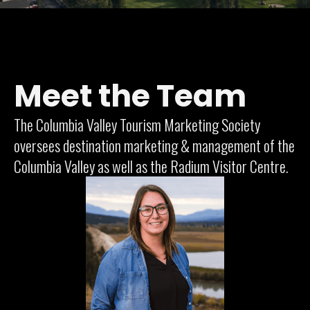
Meet the Team
The Columbia Valley Tourism Marketing Society
oversees destination marketing & management of the
Columbia Valley as well as the Radium Visitor Centre.