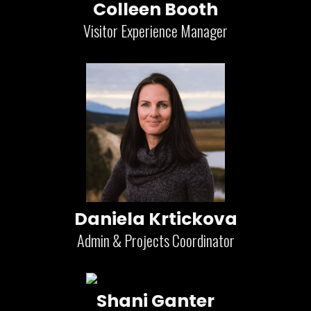
Colleen Booth
Visitor Experience Manager
Daniela Krtickova
Admin & Projects Coordinator
Shani Ganter