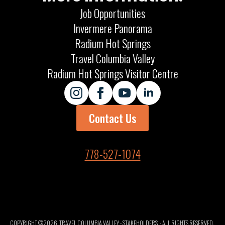
Job Opportunities
Invermere Panorama
Radium Hot Springs
Travel Columbia Valley
Radium Hot Springs Visitor Centre
Contact Us
778-527-1074
COPYRIGHT ©
2026
TRAVEL COLUMBIA VALLEY - STAKEHOLDERS
- ALL RIGHTS RESERVED.