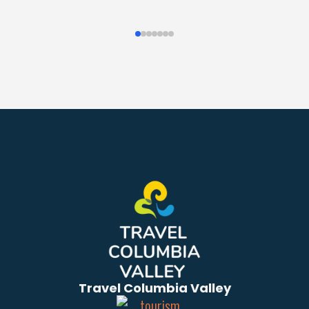
Travel Columbia Valley