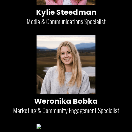
Kylie Steedman
Media & Communications Specialist
Weronika Bobka
Marketing & Community Engagement Specialist