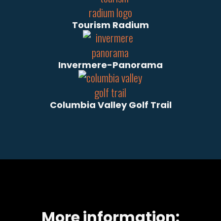
Tourism Radium
Invermere-Panorama
Columbia Valley Golf Trail
More information: