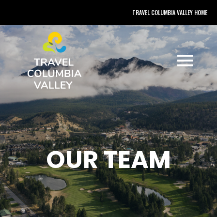
TRAVEL COLUMBIA VALLEY HOME
OUR TEAM