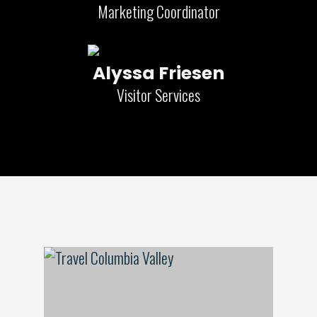
Marketing Coordinator
Alyssa Friesen
Visitor Services