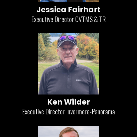
Jessica Fairhart
Executive Director CVTMS & TR
Ken Wilder
Executive Director Invermere-Panorama