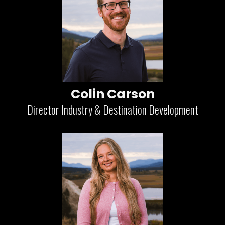
Colin Carson
Director Industry & Destination Development